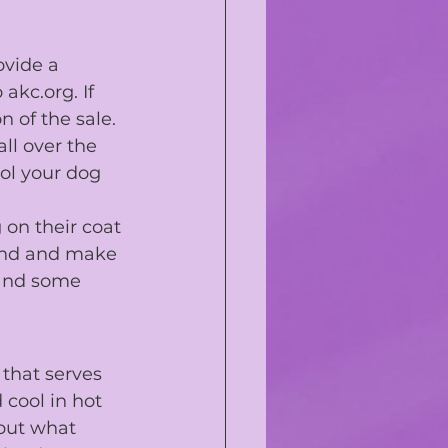
ovide a 
 
akc.org
. If 
n of the sale.
ll over the 
ol your dog 
on their coat 
tend and make 
 and some 
 that serves 
cool in hot 
 but what 