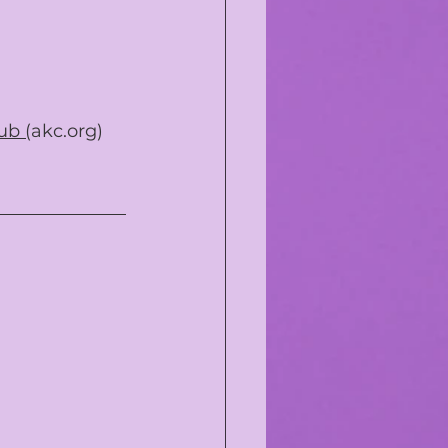
ub (
akc.org
)