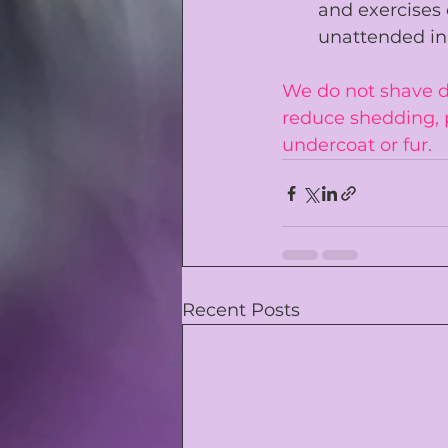
and exercises 
unattended in
We do not shave do
reduce shedding, 
undercoat or fur. 
Recent Posts