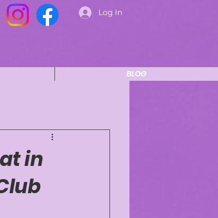
Log In
BLOG
at in
Club