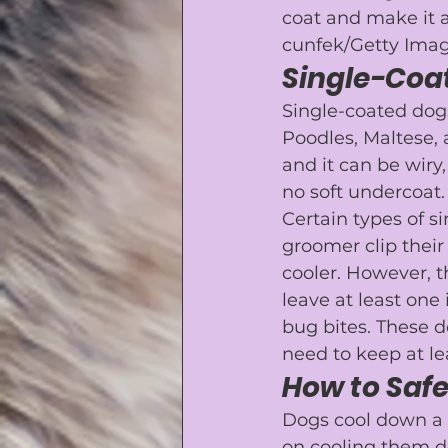
coat and make it 
cunfek/Getty Imag
Single-Coa
Single-coated dog
Poodles
, 
Maltese
,
and it can be wiry
no soft undercoat.
Certain types of s
groomer
 clip the
cooler. However, t
leave at least one
bug bites. These d
need to keep at le
How to Saf
Dogs cool down a l
on cooling them d