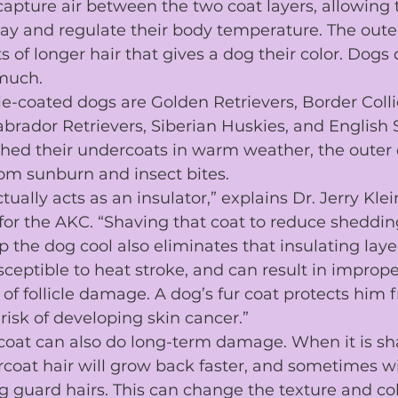
capture air between the two coat layers, allowing 
bay and regulate their body temperature. The 
oute
s of longer hair that gives a dog their color. Dogs
 much.
e-coated dogs are 
Golden Retrievers
, 
Border Colli
abrador Retrievers
, 
Siberian Huskies
, and 
English 
 shed their undercoats in warm weather, the outer
om sunburn and insect bites.
tually acts as an insulator,” explains Dr. Jerry Klei
 for the AKC. “Shaving that coat to reduce sheddin
the dog cool also eliminates that insulating layer 
ceptible to 
heat stroke
, and can result in imprope
 of follicle damage. A dog’s fur coat protects him 
risk of developing 
skin cancer
.”
coat can also do long-term damage. When it is s
rcoat hair will grow back faster, and sometimes wi
 guard hairs. This can change the texture and colo