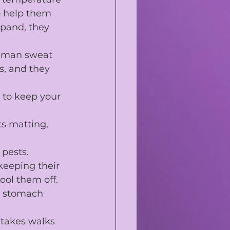
o help them 
xpand, they 
human sweat 
s
, and they 
 to keep your 
ts matting, 
 pests.
keeping their 
ool them off.
d stomach 
 takes walks 