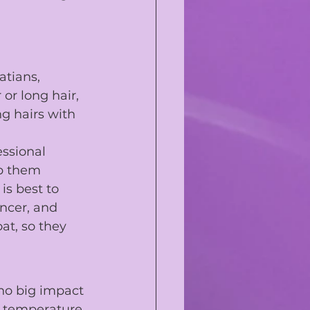
atians
, 
 or long hair, 
g hairs with 
essional 
ep them 
is best to 
ncer, and 
at, so they 
no big impact 
ir temperature 