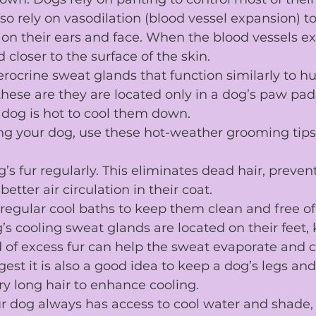
lso rely on vasodilation (blood vessel expansion) t
ly on their ears and face. When the blood vessels e
 closer to the surface of the skin.
rocrine 
sweat glands
 that function similarly to 
hese are they are located only in a 
dog’s paw pad
 dog is hot to cool them down.
ng your dog, use these 
hot-weather grooming tips
’s fur
 regularly. This eliminates dead hair, preven
better air circulation in their coat.
regular cool 
baths
 to keep them clean and free of
’s cooling sweat glands are located on their feet, 
d
 of excess fur can help the sweat evaporate and c
st it is also a good idea to keep a dog’s legs an
y long hair to enhance cooling.
r dog always has access to cool water and shade,