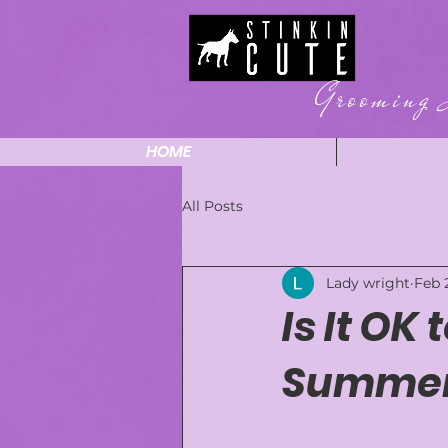
Grooming 
HOME
All Posts
Lady wright
Feb 
Is It OK
Summer?