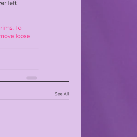
er left 
rims. To 
move loose 
See All