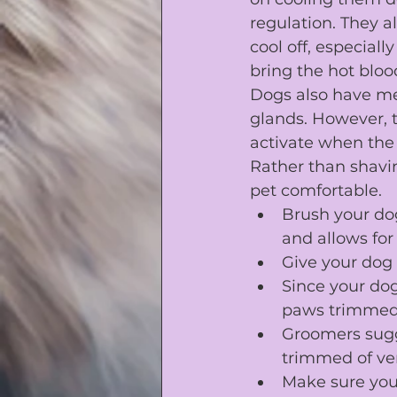
regulation. They a
cool off, especial
bring the hot blood
Dogs also have me
glands. However, t
activate when the
Rather than shavi
pet comfortable.
Brush your dog
and allows for 
Give your dog 
Since your dog
paws trimme
Groomers sugge
trimmed of ver
Make sure you