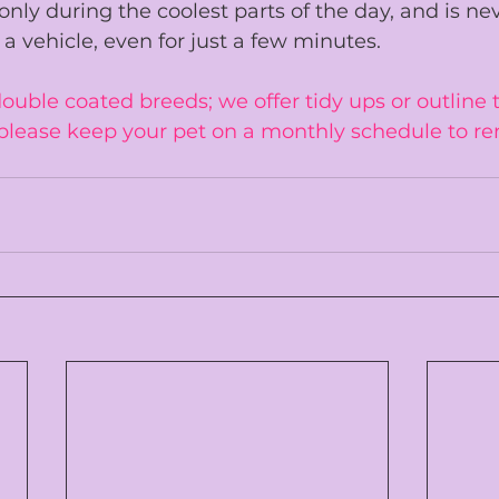
only during the coolest parts of the day, and is 
nev
 a vehicle
, even for just a few minutes.
uble coated breeds; we offer tidy ups or outline t
please keep your pet on a monthly schedule to re