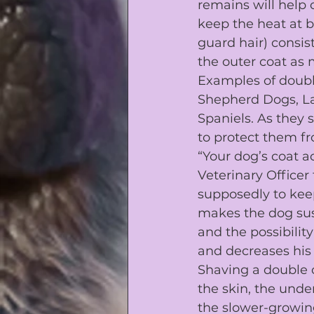
remains will help 
keep the heat at 
guard hair) consist
the outer coat as
Examples of doubl
Shepherd Dogs
, 
L
Spaniels
. As they
to protect them fr
“Your dog’s coat ac
Veterinary Officer
supposedly to keep 
makes the dog sus
and the possibility
and decreases his 
Shaving a double 
the skin, the unde
the slower-growing