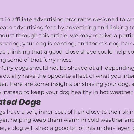
nt in affiliate advertising programs designed to pr
 earn advertising fees by advertising and linking to
duct through this article, we may receive a portio
oaring, your dog is panting, and there’s dog hair a
e thinking that a good, close shave could help 
co
ing some of that furry mess.
 Many dogs should not be shaved at all, depending 
actually have the opposite effect of what you in
ter. Here are some insights on shaving your dog,
 instead to keep your dog healthy in hot weather.
ated Dogs
have a soft, inner coat of hair close to their skin
ayer, helping keep them warm in cold weather and 
r, a 
dog will shed
 a good bit of this under- layer,