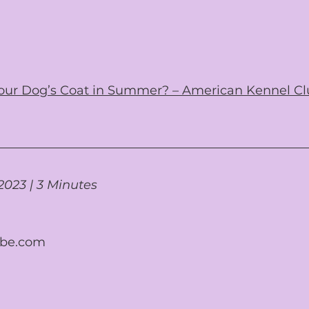
 Your Dog’s Coat in Summer? – American Kennel Cl
2023 | 3 Minutes
obe.com