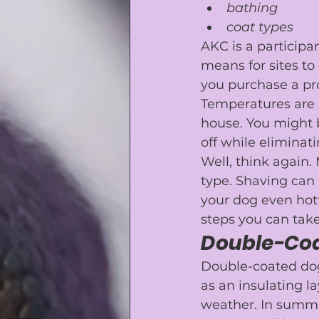
bathing
coat types
AKC is a participa
means for sites to
you purchase a pro
Temperatures are s
house. You might b
off
 while eliminat
Well, think again.
type. Shaving can 
your dog even hot
steps you can take
Double-Co
Double-coated dogs 
as an insulating l
weather. In summe