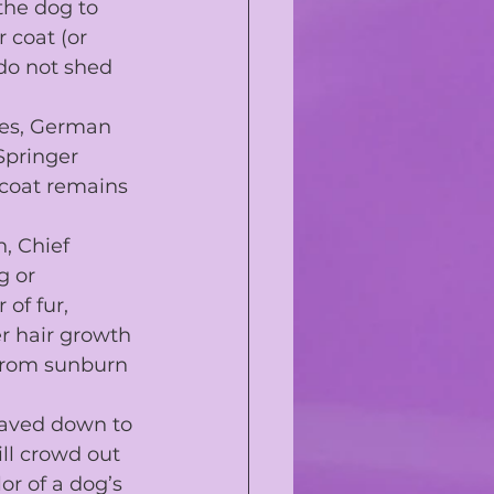
the dog to 
r coat
 (or 
 do not shed 
es
, 
German 
Springer 
 coat remains 
n, Chief 
g or 
of fur, 
r hair growth 
from 
sunburn
haved down to 
ll crowd out 
r of a dog’s 