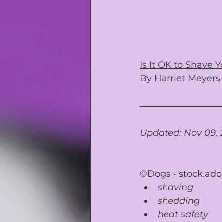
Is It OK to Shave
By 
Harriet Meyers
Updated: Nov 09, 
©Dogs - 
stock.ad
shaving
shedding
heat safety