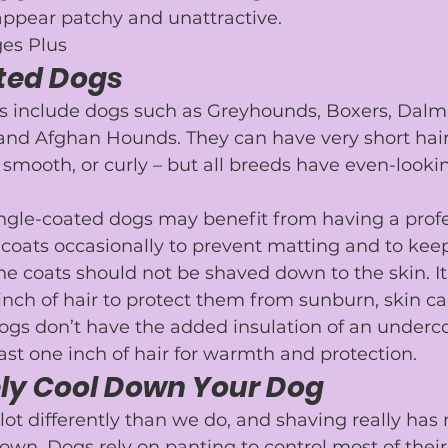
appear patchy and unattractive.
es Plus
ted Dogs
s include dogs such as 
Greyhounds
, 
Boxers
, 
Dalm
 and 
Afghan Hounds
. They can have very short hair
, smooth, or curly – but all breeds have even-lookin
ingle-coated dogs may benefit from having a 
prof
ir coats occasionally to prevent matting and to ke
he coats should not be shaved down to the skin. It 
 inch of hair to protect them from sunburn, skin ca
ogs don’t have the added insulation of an underco
ast one inch of hair for warmth and protection.
ely Cool Down Your Dog
ot differently than we do, and shaving really has 
own. Dogs rely on 
panting
 to control most of the