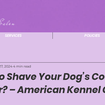
Salon
SERVICES
POLICIES
27, 2024
4 min read
 to Shave Your Dog’s Co
 – American Kennel 