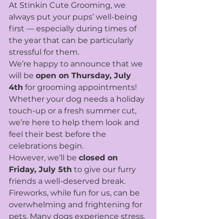
At Stinkin Cute Grooming, we 
always put your pups’ well-being 
first — especially during times of 
the year that can be particularly 
stressful for them.
We’re happy to announce that we 
will be 
open on Thursday, July 
4th
 for grooming appointments! 
Whether your dog needs a holiday 
touch-up or a fresh summer cut, 
we’re here to help them look and 
feel their best before the 
celebrations begin.
However, we’ll be 
closed on 
Friday, July 5th
 to give our furry 
friends a well-deserved break. 
Fireworks, while fun for us, can be 
overwhelming and frightening for 
pets. Many dogs experience stress, 