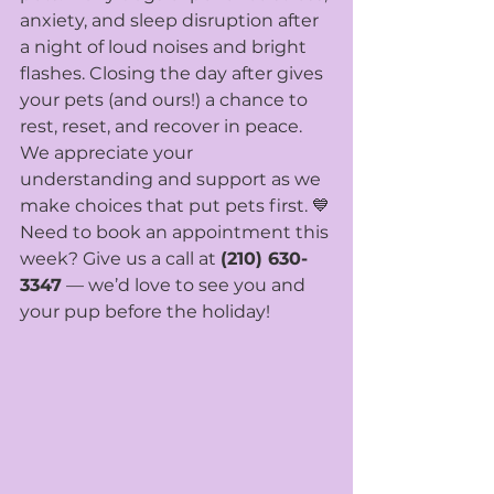
anxiety, and sleep disruption after 
a night of loud noises and bright 
flashes. Closing the day after gives 
your pets (and ours!) a chance to 
rest, reset, and recover in peace.
We appreciate your 
understanding and support as we 
make choices that put pets first. 💙
Need to book an appointment this 
week? Give us a call at 
(210) 630-
3347
 — we’d love to see you and 
your pup before the holiday!