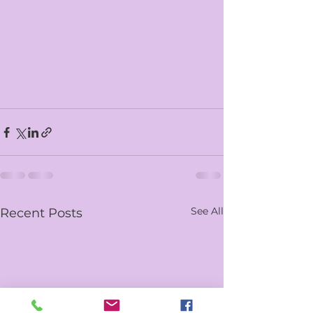
See All
Recent Posts