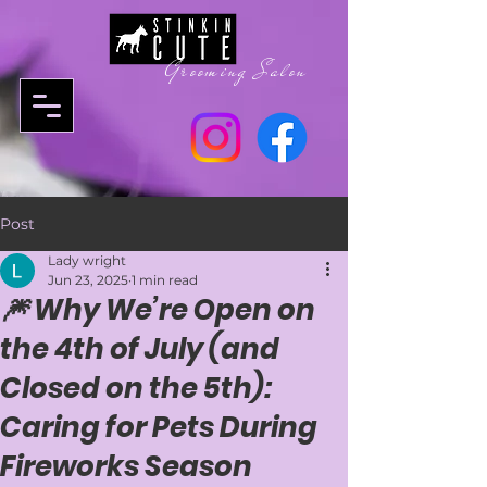
Grooming Salon
Post
Lady wright
Jun 23, 2025
1 min read
🎆 Why We’re Open on
the 4th of July (and
Closed on the 5th):
Caring for Pets During
Fireworks Season