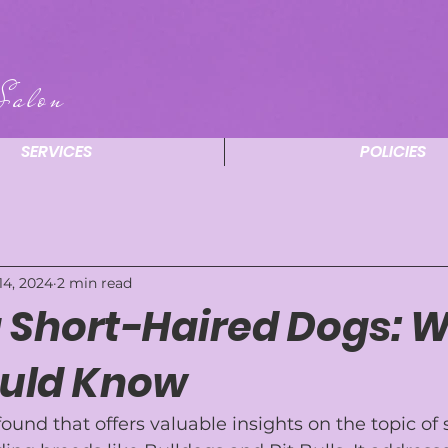
Salon
SERVICES
POLICIES
14, 2024
2 min read
 Short-Haired Dogs: 
uld Know
 found that offers valuable insights on the topic of