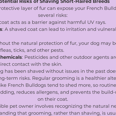
otential Risks of Shaving Short-Haired Breeds
tective layer of fur can expose your French Bulldo
several risks:
 coat acts as a barrier against harmful UV rays.
s
: A shaved coat can lead to irritation and vulnerab
thout the natural protection of fur, your dog may 
fleas, ticks, and other pests.
Chemicals
: Pesticides and other outdoor agents ar
irect contact with the skin.
g has been shaved without issues in the past doe
ng-term risks. Regular grooming is a healthier alte
ike French Bulldogs tend to shed more, so routin
ding, reduces allergens, and prevents the build-u
on their coat.
ble pet owner involves recognizing the natural ne
nding that grooming, rather than shaving, is usua