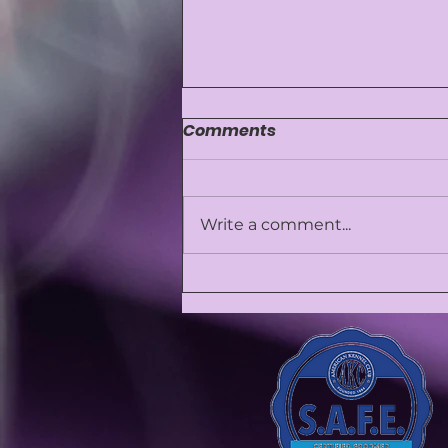
Comments
Write a comment...
⚠️ Why We Don’t Perform
Anal Gland Expression—
and Why It Might Not Be
Safe