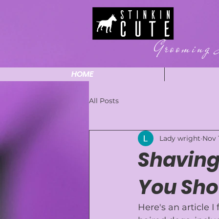
Grooming 
HOME
All Posts
Lady wright
Nov 
Shaving
You Sho
Here's an article I