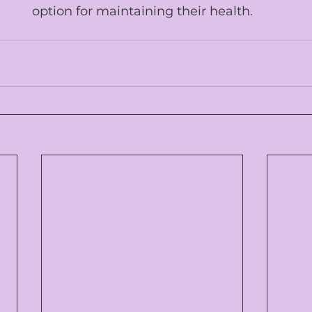
option for maintaining their health.