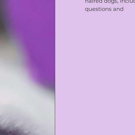
haired dogs, inclu
questions and 