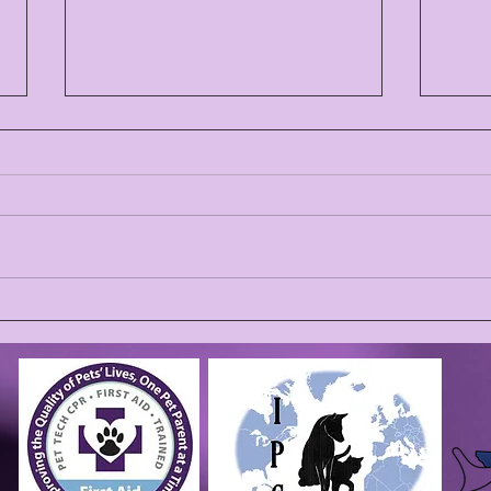
THA
🎆 Why We’re Open on the
4th of July (and Closed on
the 5th): Caring for Pets
During Fireworks Season