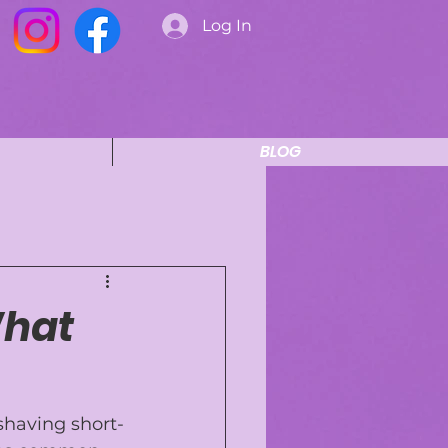
Log In
BLOG
What
 shaving short-