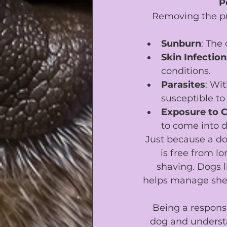
P
Removing the pro
Sunburn
: The
Skin Infection
conditions.
Parasites
: Wi
susceptible to 
Exposure to 
to come into d
Just because a do
is free from lo
shaving. Dogs l
helps manage shed
Being a responsi
dog and understa