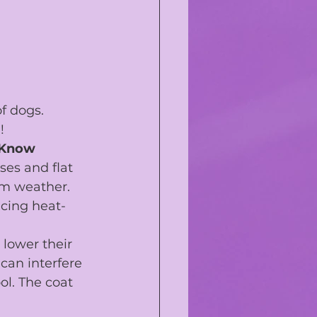
f dogs.
!
 Know
es and flat 
rm weather. 
cing heat-
 lower their 
can interfere 
ol. The coat 