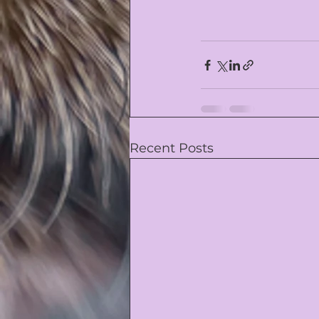
Recent Posts