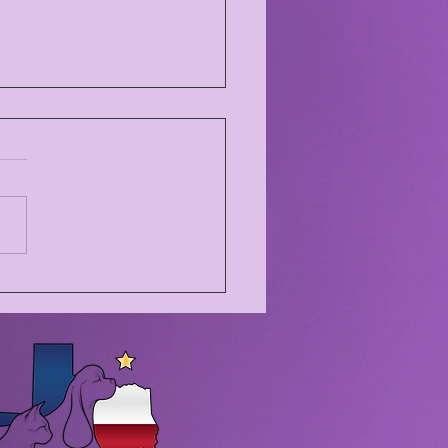
NKSGIVING BREAK!