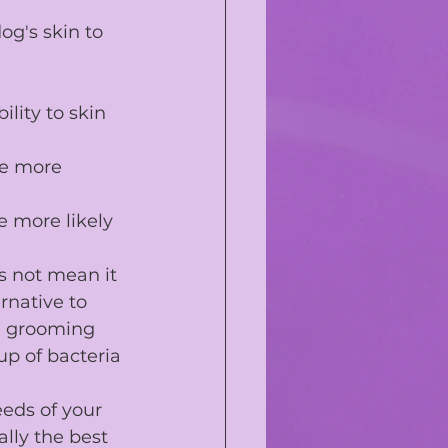
g's skin to 
ility to skin 
be more 
e more likely 
s not mean it 
rnative to 
e grooming 
p of bacteria 
eds of your 
lly the best 