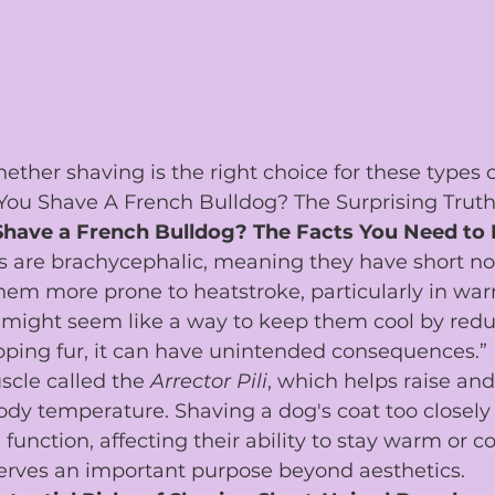
ther shaving is the right choice for these types o
You Shave A French Bulldog? The Surprising Truth
Shave a French Bulldog? The Facts You Need to
s are brachycephalic, meaning they have short nos
hem more prone to heatstroke, particularly in wa
might seem like a way to keep them cool by redu
pping fur, it can have unintended consequences.”
cle called the 
Arrector Pili
, which helps raise and
ody temperature. Shaving a dog's coat too closely 
 function, affecting their ability to stay warm or co
erves an important purpose beyond aesthetics.