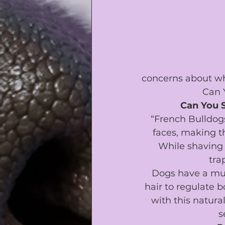
concerns about whe
Can 
Can You 
“French Bulldog
faces, making t
While shaving 
tra
Dogs have a mus
hair to regulate b
with this natural
s