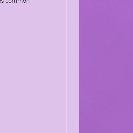
sses common 