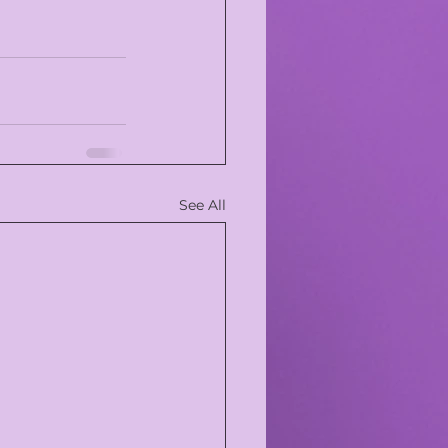
See All