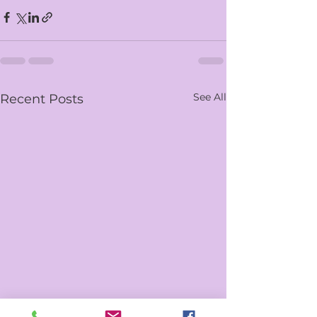
See All
Recent Posts