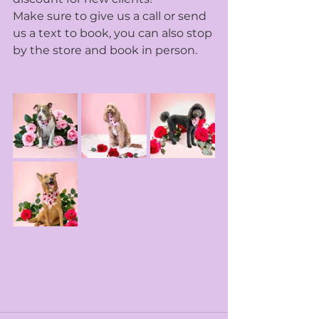
Make sure to give us a call or send 
us a text to book, you can also stop 
by the store and book in person. 