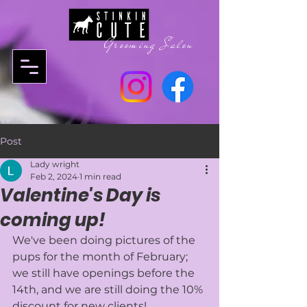
Grooming Salon
Post
Lady wright
Feb 2, 2024
1 min read
Valentine's Day is
coming up!
We've been doing pictures of the 
pups for the month of February; 
we still have openings before the 
14th, and we are still doing the 10% 
discount for new clients! 